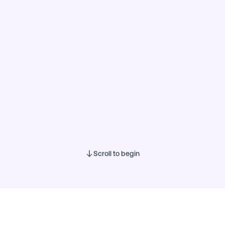
Scroll to begin
0 of 34
Show results
Questions
Business profile