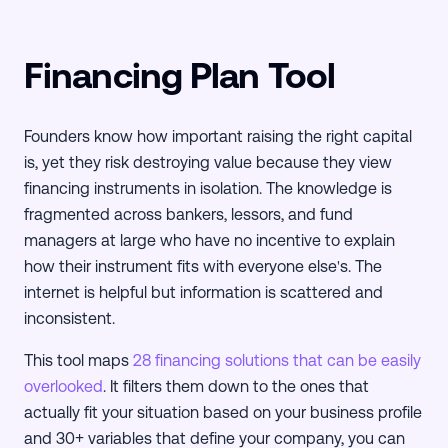
Financing Plan Tool
Founders know how important raising the right capital
is, yet they risk destroying value because they view
financing instruments in isolation. The knowledge is
fragmented across bankers, lessors, and fund
managers at large who have no incentive to explain
how their instrument fits with everyone else's. The
internet is helpful but information is scattered and
inconsistent.
This tool maps
28 financing solutions that can be easily
overlooked
. It filters them down to the ones that
actually fit your situation based on your business profile
and 30+ variables that define your company, you can