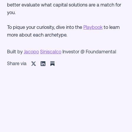
better evaluate what capital solutions are a match for
you.
To pique your curiosity, dive into the
Playbook
to learn
more about each archetype.
Built by
Jacopo
Siniscalco
Investor @ Foundamental
Share via